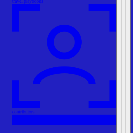
travel playbooks
contributors