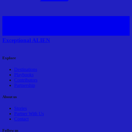
Exceptional ALIEN
Explore
Destinations
Playbooks
Contributors
Partnership
About us
Stories
Partner With Us
Contact
Follow us