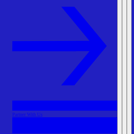
Partner With Us