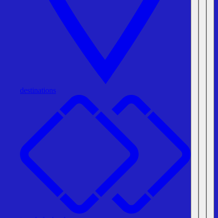
destinations