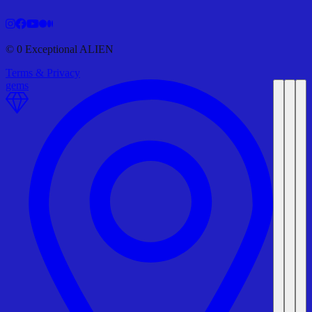
©
0
Exceptional ALIEN
Terms & Privacy
gems