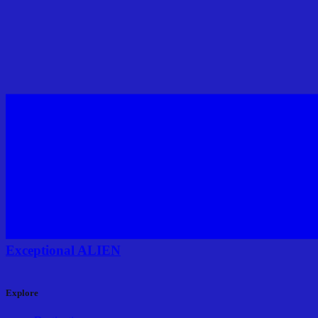
Exceptional ALIEN
Explore