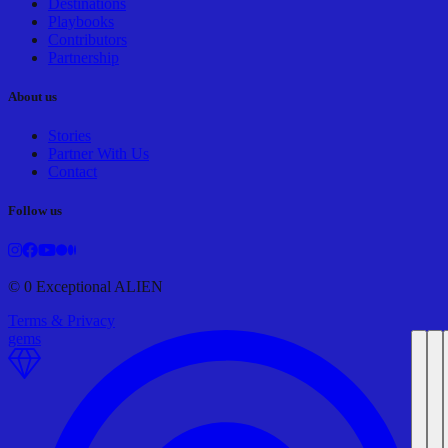
Destinations
Playbooks
Contributors
Partnership
About us
Stories
Partner With Us
Contact
Follow us
©
0
Exceptional ALIEN
Terms & Privacy
gems