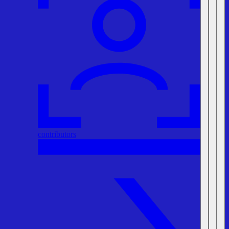
contributors