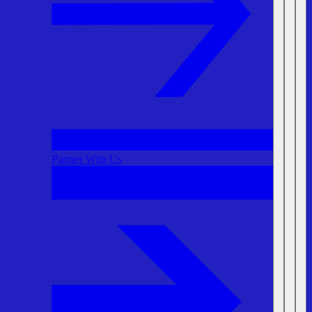
Partner With Us