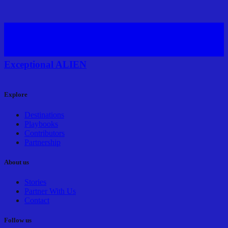
Exceptional ALIEN
Explore
Destinations
Playbooks
Contributors
Partnership
About us
Stories
Partner With Us
Contact
Follow us