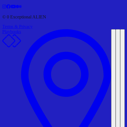
©
0
Exceptional ALIEN
Terms & Privacy
Playbooks