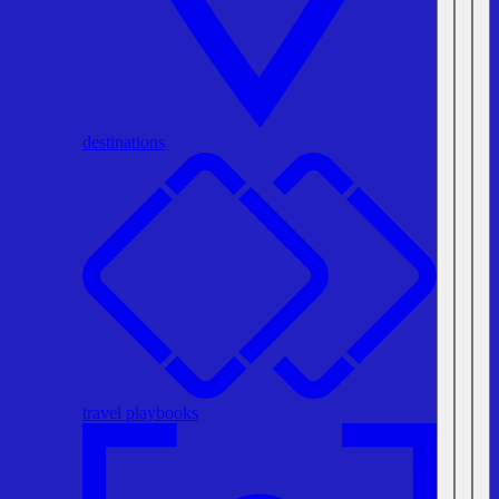
destinations
travel playbooks